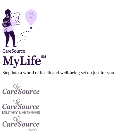
Step into a world of health and well-being set up just for you.