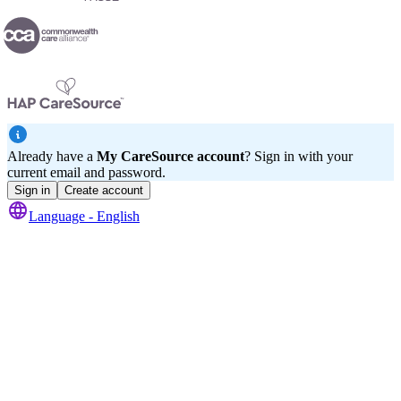
Already have a
My CareSource account
? Sign in with your
current email and password.
Sign in
Create account
Language -
English