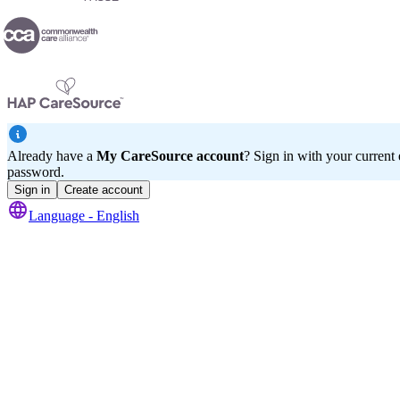
Already have a
My CareSource account
? Sign in with your current
password.
Sign in
Create account
Language -
English