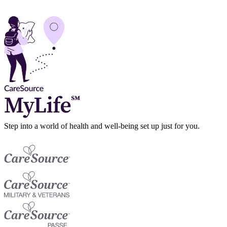
Step into a world of health and well-being set up just for you.