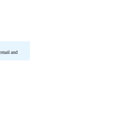
 email and