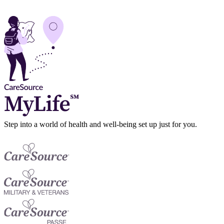
Step into a world of health and well-being set up just for you.