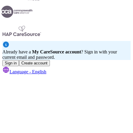
Already have a
My CareSource account
? Sign in with your
current email and password.
Sign in
Create account
Language -
English